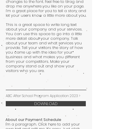
changes to the font. Feel free to drag and
drop me anywhere you like on your page.
I’m a great place for you to tell a story and
let your users know a little more about you.
This is a great space to write long text
about your company and your services.
You can use this space to go into a little
more detail about your company. Talk
about your team and what services you
provide. Tell your visitors the story of how
you came up with the idea for your
business and what makes you different
from your competitors. Make your
company stand out and show your
visitors who you are.
ABC After School Program Application 2023 >
DOWNLOAD
About our Payment Schedule
I'm a paragraph. Click here to add your
own text and edit me. It’s easy. Just click