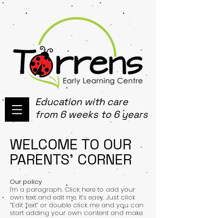
Education with care
from 6 weeks to 6 years
WELCOME TO OUR
PARENTS' CORNER
Our policy
I'm a paragraph. Click here to add your
own text and edit me. It’s easy. Just click
“Edit Text” or double click me and you can
start adding your own content and make