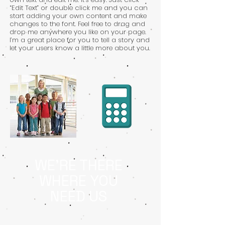
“Edit Text” or double click me and you can
start adding your own content and make
changes to the font. Feel free to drag and
drop me anywhere you like on your page.
I’m a great place for you to tell a story and
let your users know a little more about you.
WE'RE THERE
WHERE YOU
NEED US